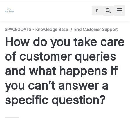
SPACEGOATS - Knowledge Base
/
End Customer Support
How do you take care 
of customer queries 
and what happens if 
you can’t answer a 
specific question?