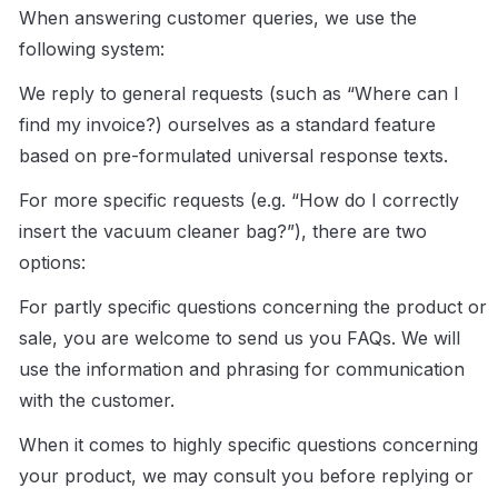
When answering customer queries, we use the 
following system:
We reply to general requests (such as “Where can I 
find my invoice?) ourselves as a standard feature 
based on pre-formulated universal response texts.
For more specific requests (e.g. “How do I correctly 
insert the vacuum cleaner bag?”), there are two 
options:
For partly specific questions concerning the product or 
sale, you are welcome to send us you FAQs. We will 
use the information and phrasing for communication 
with the customer.
When it comes to highly specific questions concerning 
your product, we may consult you before replying or 