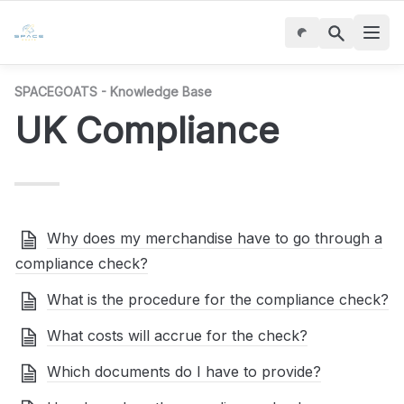
SPACEGOATS - Knowledge Base
UK Compliance
Why does my merchandise have to go through a
compliance check?
What is the procedure for the compliance check?
What costs will accrue for the check?
Which documents do I have to provide?