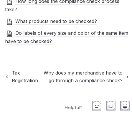
How long does the compliance check process
take?
What products need to be checked?
Do labels of every size and color of the same item
have to be checked?
Tax
Why does my merchandise have to
Registration
go through a compliance check?
Helpful?