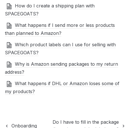
How do I create a shipping plan with
SPACEGOATS?
What happens if I send more or less products
than planned to Amazon?
Which product labels can I use for selling with
SPACEGOATS?
Why is Amazon sending packages to my return
address?
What happens if DHL or Amazon loses some of
my products?
Do I have to fill in the package
Onboarding