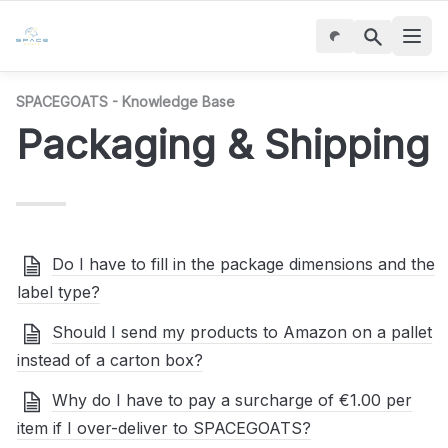
SPACEGOATS - Knowledge Base
Packaging & Shipping
Do I have to fill in the package dimensions and the
label type?
Should I send my products to Amazon on a pallet
instead of a carton box?
Why do I have to pay a surcharge of €1.00 per
item if I over-deliver to SPACEGOATS?