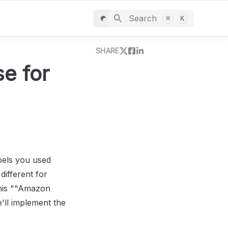
Search
⌘
K
SHARE
e for 
bels you used 
fferent for 
his ""Amazon 
'll implement the 