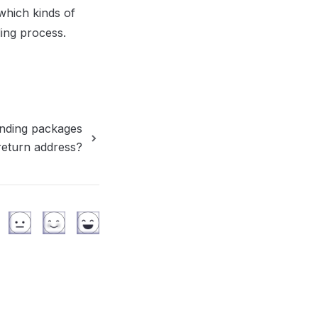
hich kinds of 
ng process. 
nding packages
return address?