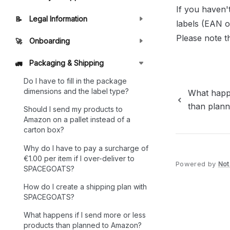
If you haven'
Legal Information
📝
labels (EAN o
Please note t
Onboarding
🚀
Packaging & Shipping
🚛
Do I have to fill in the package
dimensions and the label type?
What happe
than plan
Should I send my products to
Amazon on a pallet instead of a
carton box?
Why do I have to pay a surcharge of
€1.00 per item if I over-deliver to
Powered by
Not
SPACEGOATS?
How do I create a shipping plan with
SPACEGOATS?
What happens if I send more or less
products than planned to Amazon?