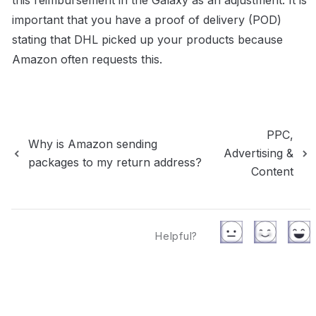
this reimbursement in the Galaxy as an adjustment. It is 
important that you have a proof of delivery (POD) 
stating that DHL picked up your products because 
Amazon often requests this.
PPC,
Why is Amazon sending
Advertising &
packages to my return address?
Content
Helpful?