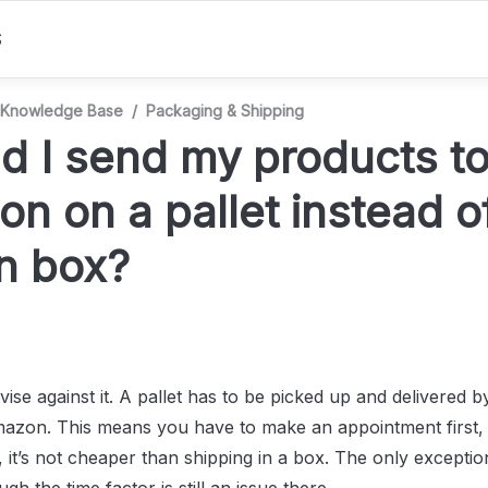
S
Knowledge Base
/
Packaging & Shipping
d I send my products to
n on a pallet instead of
n box?
vise against it. A pallet has to be picked up and delivered 
mazon. This means you have to make an appointment first, it
 it’s not cheaper than shipping in a box. The only exception