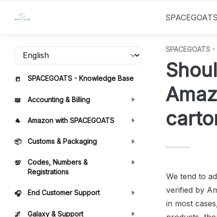
SPACEGOAT
SPACEGOATS - 
Shoul
SPACEGOATS - Knowledge Base
📒
Amazo
Accounting & Billing
📖
carto
Amazon with SPACEGOATS
🐐
Customs & Packaging
📦
Codes, Numbers &
💯
Registrations
We tend to ad
verified by A
End Customer Support
🎧
in most cases,
Galaxy & Support
🌌