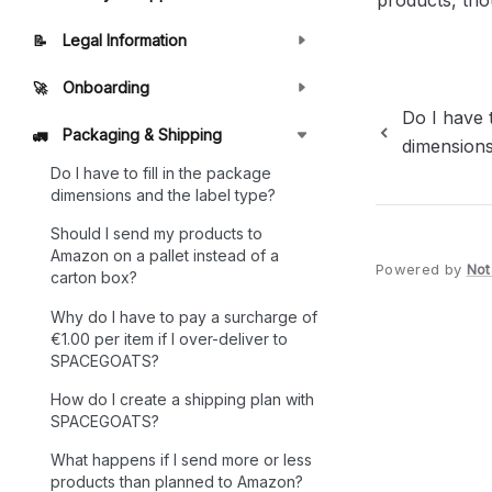
products, thou
Legal Information
📝
Onboarding
🚀
Do I have t
Packaging & Shipping
🚛
dimensions
Do I have to fill in the package
dimensions and the label type?
Should I send my products to
Amazon on a pallet instead of a
Powered by
Not
carton box?
Why do I have to pay a surcharge of
€1.00 per item if I over-deliver to
SPACEGOATS?
How do I create a shipping plan with
SPACEGOATS?
What happens if I send more or less
products than planned to Amazon?