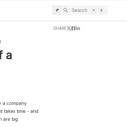
Search
⌘
K
SHARE
 
 a 
by a company 
 takes time - and 
 are big 