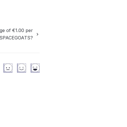
ge of €1.00 per
 to SPACEGOATS?