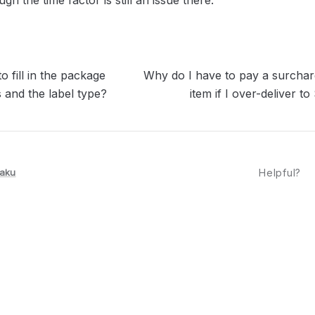
gh the time factor is still an issue there.
o fill in the package
Why do I have to pay a surchar
 and the label type?
item if I over-deliver
aku
Helpful?