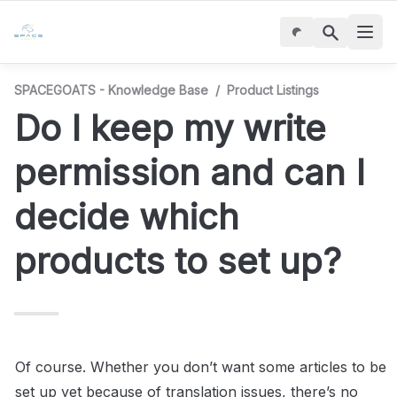
SPACEGOATS - Knowledge Base
/
Product Listings
Do I keep my write 
permission and can I 
decide which 
products to set up?
Of course. Whether you don’t want some articles to be 
set up yet because of translation issues, there’s no 