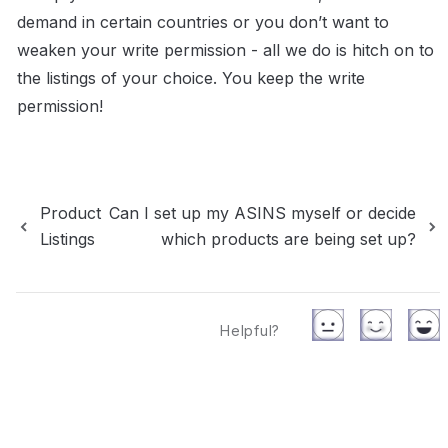
demand in certain countries or you don’t want to 
weaken your write permission - all we do is hitch on to 
the listings of your choice. You keep the write 
permission!
Product
Can I set up my ASINS myself or decide
Listings
which products are being set up?
Helpful?