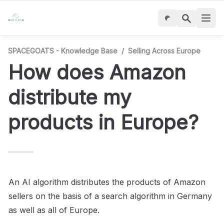
SPACEGOATS - Knowledge Base
/
Selling Across Europe
How does Amazon 
distribute my 
products in Europe?
An AI algorithm distributes the products of Amazon 
sellers on the basis of a search algorithm in Germany 
as well as all of Europe.