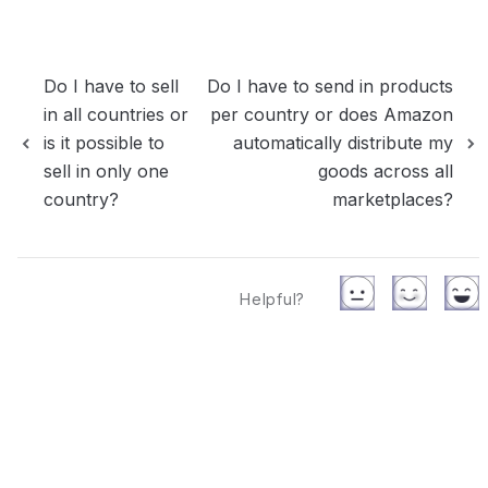
Do I have to sell
Do I have to send in products
in all countries or
per country or does Amazon
is it possible to
automatically distribute my
sell in only one
goods across all
country?
marketplaces?
Helpful?