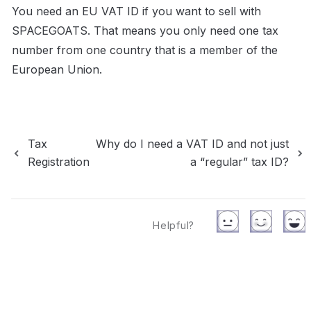
You need an EU VAT ID if you want to sell with 
SPACEGOATS. That means you only need one tax 
number from one country that is a member of the 
European Union.
Tax
Why do I need a VAT ID and not just
Registration
a “regular” tax ID?
Helpful?