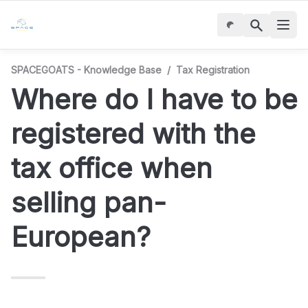
SPACEGOATS - Knowledge Base
/
Tax Registration
Where do I have to be 
registered with the 
tax office when 
selling pan-
European?