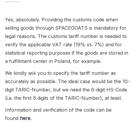
Yes, absolutely. Providing the customs code when 
selling goods through SPACEGOATS is mandatory for 
legal reasons. The customs tariff number is needed to 
verify the applicable VAT rate (19% vs. 7%) and for 
statistical reporting purposes if the goods are stored in 
a fulfillment center in Poland, for example.
We kindly ask you to specify the tariff number as 
accurately as possible. The ideal case would be the 10-
digit TARIC-Number, but we need the 6-digit HS-Code 
(i.e. the first 6 digits of the TARIC-Number), at least.
Information and verification of the code can be 
found 
here
.