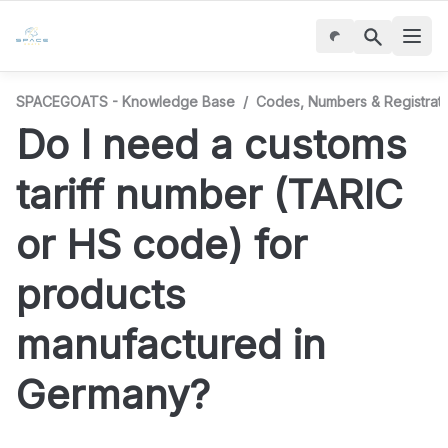
SPACEGOATS - Knowledge Base
/
Codes, Numbers & Registrati
Do I need a customs 
tariff number (TARIC 
or HS code) for 
products 
manufactured in 
Germany?