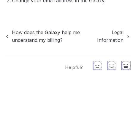
Change your email address in the Galaxy.
How does the Galaxy help me
Legal
understand my billing?
Information
Helpful?