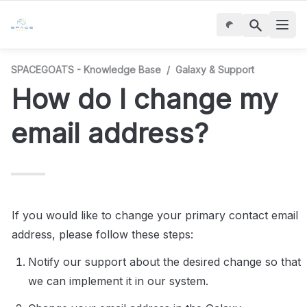
SPACEGOATS - Knowledge Base
/
Galaxy & Support
How do I change my 
email address?
If you would like to change your primary contact email 
address, please follow these steps:
Notify our support about the desired change so that 
we can implement it in our system.