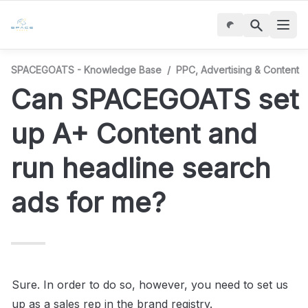
SPACEGOATS - Knowledge Base
/
PPC, Advertising & Content
Can SPACEGOATS set 
up A+ Content and 
run headline search 
ads for me?
Sure. In order to do so, however, you need to set us 
up as a sales rep in the brand registry.