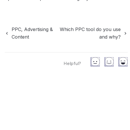
PPC, Advertising &
Which PPC tool do you use
Content
and why?
Helpful?