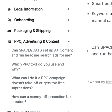
Smart bud
Legal Information
📝
Keyword au
Onboarding
manual ca
🚀
Packaging & Shipping
🚛
PPC, Advertising & Content
🖼️
Can SPACE
Can SPACEGOATS set up A+ Content
and run he
and run headline search ads for me?
Which PPC tool do you use and
why?
What can I do if a PPC campaign
Powered by
Not
doesn't take off or gets too little
impressions?
How can a money-off-promotion be
created?