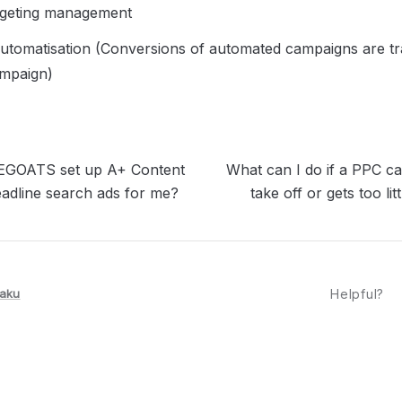
geting management
tomatisation (Conversions of automated campaigns are tra
mpaign)
GOATS set up A+ Content
What can I do if a PPC c
adline search ads for me?
take off or gets too li
aku
Helpful?