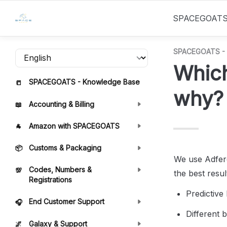
SPACEGOAT
SPACEGOATS - 
Which
SPACEGOATS - Knowledge Base
📒
why?
Accounting & Billing
📖
Amazon with SPACEGOATS
🐐
Customs & Packaging
📦
We use Adfere
Codes, Numbers &
💯
the best resul
Registrations
Predictive
End Customer Support
🎧
Different 
Galaxy & Support
🌌