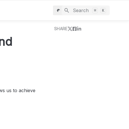
Search
⌘
K
SHARE
nd 
s us to achieve 