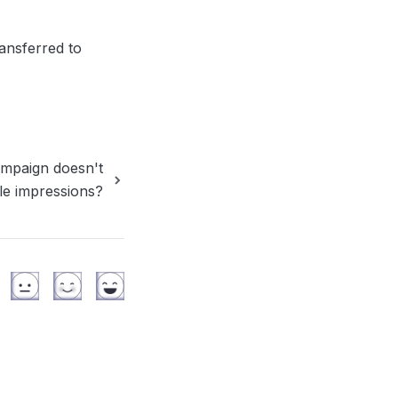
nsferred to 
ampaign doesn't
ttle impressions?