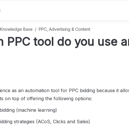
S
Knowledge Base
/
PPC, Advertising & Content
 PPC tool do you use a
nce as an automation tool for PPC bidding because it allow
ts on top of offering the following options:
 bidding (machine learning)
bidding strategies (ACoS, Clicks and Sales)