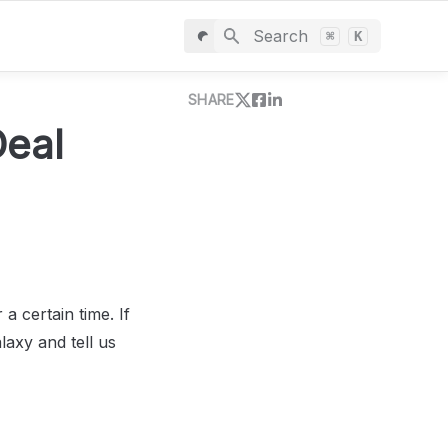
Search
⌘
K
SHARE
eal 
a certain time. If 
axy and tell us 