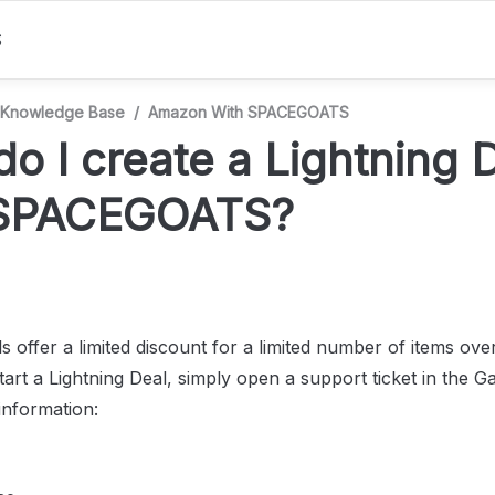
S
Knowledge Base
/
Amazon With SPACEGOATS
o I create a Lightning D
 SPACEGOATS?
s offer a limited discount for a limited number of items over 
art a Lightning Deal, simply open a support ticket in the Gal
information: