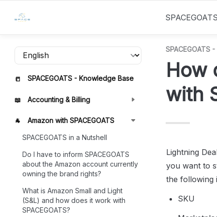
SPACEGOAT
SPACEGOATS - 
How d
SPACEGOATS - Knowledge Base
📒
with
Accounting & Billing
📖
Amazon with SPACEGOATS
🐐
SPACEGOATS in a Nutshell
Lightning Deal
Do I have to inform SPACEGOATS
about the Amazon account currently
you want to st
owning the brand rights?
the following 
What is Amazon Small and Light
SKU
(S&L) and how does it work with
SPACEGOATS?