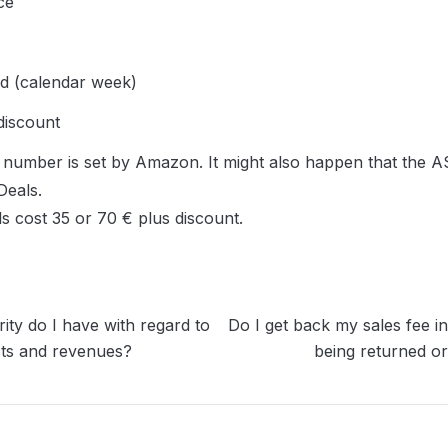
ce
d (calendar week)
discount
umber is set by Amazon. It might also happen that the ASIN
eals.

ls cost 35 or 70 € plus discount.
ity do I have with regard to
Do I get back my sales fee in
ts and revenues?
being returned or