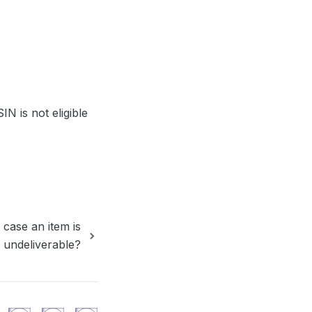
 is not eligible 
 case an item is
 undeliverable?