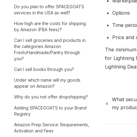
Marketpla
Do you plan to offer SPACEGOATS
Options
services in the USA as well?
How high are the costs for shipping
Time perio
by Amazon (FBA fees)?
Price and 
Can I sell groceries and products in
the categories Amazon
The minimum n
Fresh/Handmade/Pantry through
for Lightning D
you?
Lightning Dea
Can I sell books through you?
Under which name will my goods
appear on Amazon?
Why do you not offer dropshipping?
What secur
my produc
Adding SPACEGOATS to your Brand
Registry
Amazon Prep Service: Requirements,
Activation and Fees