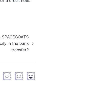
or a credit note.
 to SPACEGOATS
cify in the bank
transfer?