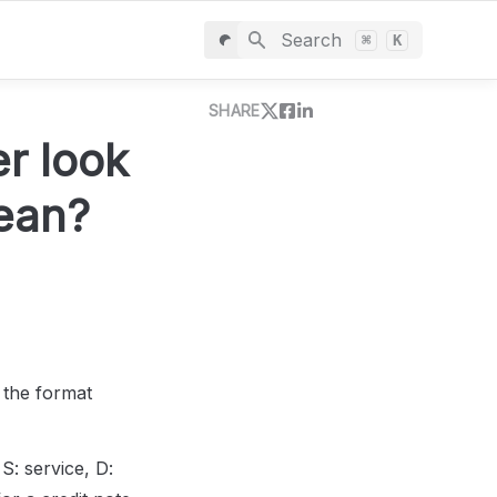
Search
⌘
K
SHARE
 look 
mean?
 the format 
S: service, D: 