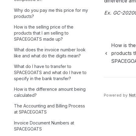
difference amo
Why do you pay me this price for my
Ex. GC-202008
products?
How is the selling price of the
products that I am selling to
SPACEGOATS made up?
How is the 
What does the invoice number look
products th
like and what do the digits mean?
SPACEGOA
What do I have to transfer to
SPACEGOATS and what do I have to
specify in the bank transfer?
How is the difference amount being
Powered by
Not
calculated?
The Accounting and Billing Process
at SPACEGOATS
Invoice Document Numbers at
SPACEGOATS