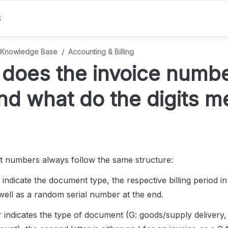
S
Knowledge Base
/
Accounting & Billing
does the invoice number
and what do the digits 
 numbers always follow the same structure: 
 indicate the document type, the respective billing period in
ll as a random serial number at the end.
er indicates the type of document (G: goods/supply delivery, 