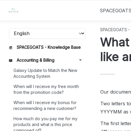
SPACEGOAT
SPACEGOATS - 
What 
SPACEGOATS - Knowledge Base
📒
like 
Accounting & Billing
📖
Galaxy Update to Match the New
Accounting System
When will I receive my free month
Our document
from the promotion code?
When will I receive my bonus for
Two letters to
recommending a new customer?
YYYYMM as we
How much do you pay me for my
The first lett
products and what is this price
composed of?