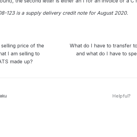
unt), the second letter is either an I for an invoice or a C f
-123 is a supply delivery credit note for August 2020.
selling price of the
What do I have to transfer
at I am selling to
and what do I have to spe
TS made up?
aku
Helpful?